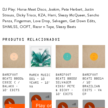
DJ Play: Horse Meat Disco, Joakim, Pete Herbert, Justin
Strauss, Dicky Trisco, KZA, Harri, Sleazy McQueen, Sancho
Panza, Fingerman, Love Drop, Selvagem, Get Down Edits,
SHMLSS, OOFT, Razor n Tape, Sleazy Beats
PRODUTOS RELACIONADOS
BAREFOOT
BAREFOOT
BAREFOOT
MAREH MUSIC
BEATS BB006
BEATS BB002
BEATS BB014
001 – 10
EDDIE C /
SELVAGEM
/ 10″
YEARS – 12″
BALAKO –
KIKO/ PETE
BRAZILIAN
VA
10″ EDITS
& DICKY –
EDITS – VA
10″ EDITS
EP