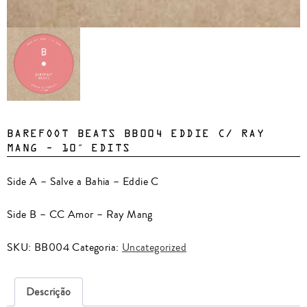
BAREFOOT BEATS BB004 EDDIE C/ RAY
MANG – 10″ EDITS
Side A – Salve a Bahia – Eddie C
Side B – CC Amor – Ray Mang
SKU:
BB004
Categoria:
Uncategorized
Descrição