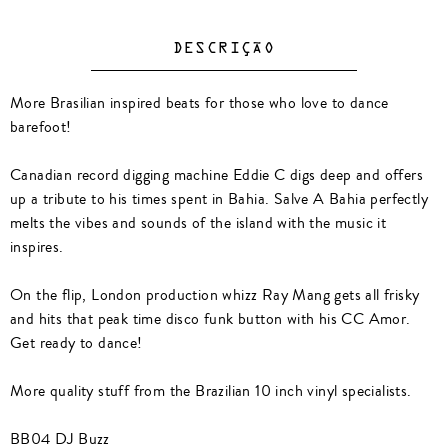
DESCRIÇÃO
More Brasilian inspired beats for those who love to dance
barefoot!
Canadian record digging machine Eddie C digs deep and offers
up a tribute to his times spent in Bahia. Salve A Bahia perfectly
melts the vibes and sounds of the island with the music it
inspires.
On the flip, London production whizz Ray Mang gets all frisky
and hits that peak time disco funk button with his CC Amor.
Get ready to dance!
More quality stuff from the Brazilian 10 inch vinyl specialists.
BB04 DJ Buzz